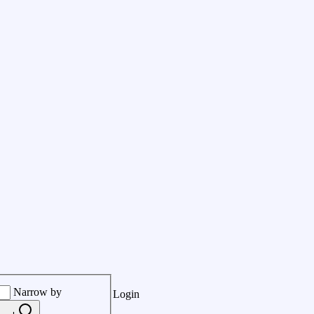
Narrow by
Login