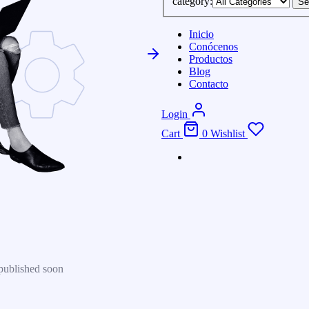
category:
Se
Inicio
Conócenos
Productos
Blog
Contacto
Login
Cart
0
Wishlist
published soon