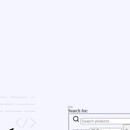
Search for: