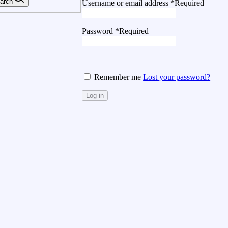
arch
Username or email address
*
Required
Password
*
Required
Remember me
Lost your password?
Log in