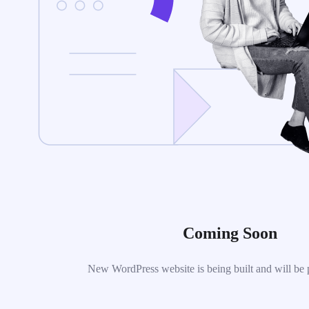
Coming Soon
New WordPress website is being built and will be 