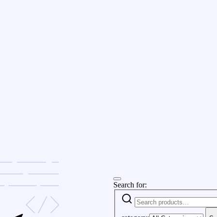
Search for: