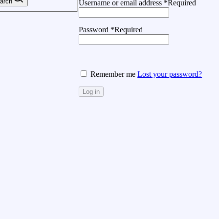
arch
Username or email address
*
Required
Password
*
Required
Remember me
Lost your password?
Log in