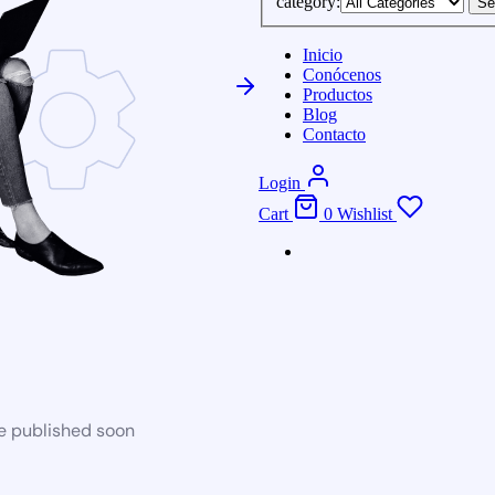
category:
Se
Inicio
Conócenos
Productos
Blog
Contacto
Login
Cart
0
Wishlist
be published soon