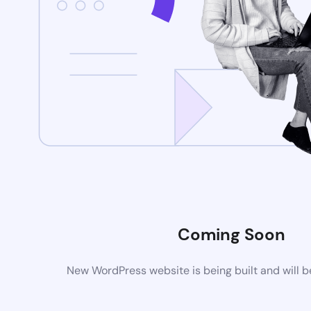
Coming Soon
New WordPress website is being built and will 