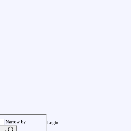
Narrow by
Login