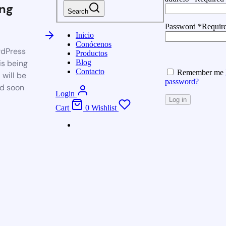
ng
Search
Password
*
Requir
Inicio
Conócenos
dPress
Productos
is being
Blog
Contacto
Remember me
 will be
password?
d soon
Login
Log in
Cart
0
Wishlist