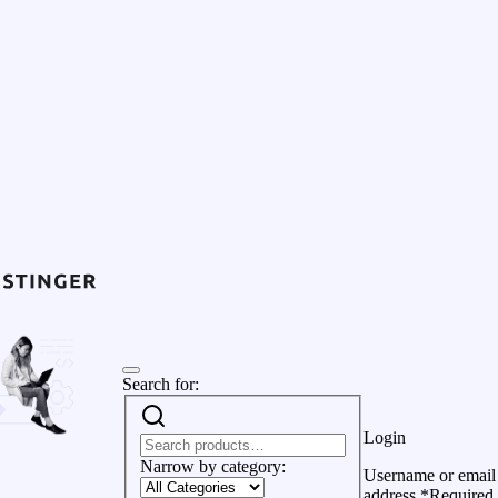
Search for:
Login
Narrow by category:
Username or email
address
*
Required