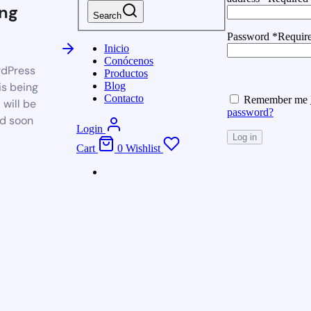
ng
Search
Password
*
Requir
Inicio
Conócenos
dPress
Productos
is being
Blog
Contacto
Remember me
 will be
password?
d soon
Login
Log in
Cart
0
Wishlist