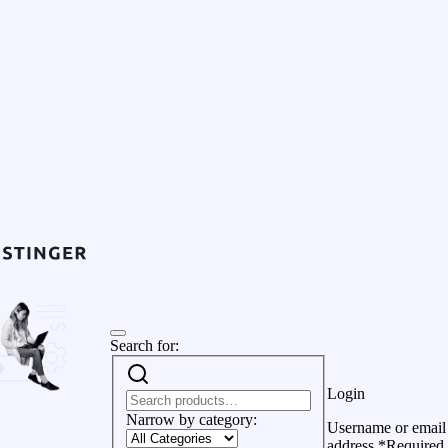
Search for:
Login
Narrow by category:
Username or email
address
*
Required